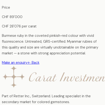
Price
CHF
89'000
CHF
28'076
per carat
Burmese ruby in the coveted pinkish-red colour with vivid
fluorescence. Untreated, GRS-certified. Myanmar rubies of
this quality and size are virtually unobtainable on the primary
market — a stone with strong appreciation potential.
Make an enquiry
←
Back
Part of Retter Inc., Switzerland. Leading specialist in the
secondary market for colored gemstones.