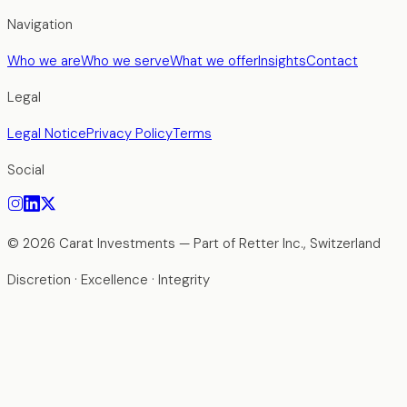
Navigation
Who we are
Who we serve
What we offer
Insights
Contact
Legal
Legal Notice
Privacy Policy
Terms
Social
©
2026
Carat Investments —
Part of Retter Inc., Switzerland
Discretion · Excellence · Integrity