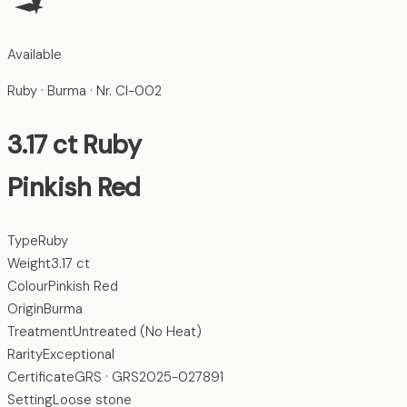
Available
Ruby
· Burma
· Nr.
CI-002
3.17
ct
Ruby
Pinkish Red
Type
Ruby
Weight
3.17 ct
Colour
Pinkish Red
Origin
Burma
Treatment
Untreated (No Heat)
Rarity
Exceptional
Certificate
GRS · GRS2025-027891
Setting
Loose stone