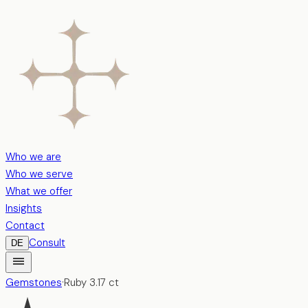
Who we are
Who we serve
What we offer
Insights
Contact
Consult
DE
Gemstones
·
Ruby
3.17
ct