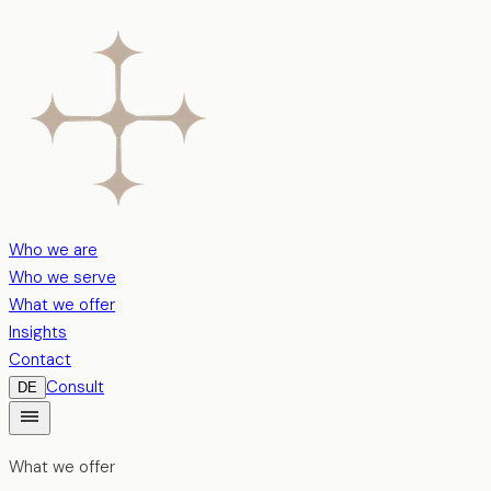
Who we are
Who we serve
What we offer
Insights
Contact
Consult
DE
What we offer