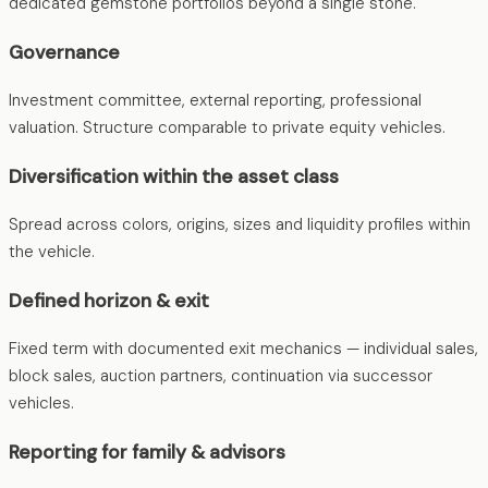
dedicated gemstone portfolios beyond a single stone.
Governance
Investment committee, external reporting, professional
valuation. Structure comparable to private equity vehicles.
Diversification within the asset class
Spread across colors, origins, sizes and liquidity profiles within
the vehicle.
Defined horizon & exit
Fixed term with documented exit mechanics — individual sales,
block sales, auction partners, continuation via successor
vehicles.
Reporting for family & advisors