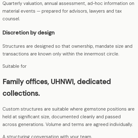
Quarterly valuation, annual assessment, ad-hoc information on
material events — prepared for advisors, lawyers and tax
counsel.
Discretion by design
Structures are designed so that ownership, mandate size and
transactions are known only within the innermost circle.
Suitable for
Family offices, UHNWI, dedicated
collections.
Custom structures are suitable where gemstone positions are
held at significant size, documented cleanly and passed
across generations. Volume and terms are agreed individually.
A structuring conversation with your team.