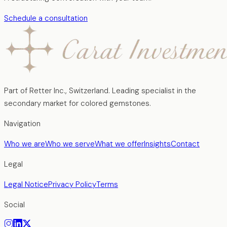
Schedule a consultation
Part of Retter Inc., Switzerland. Leading specialist in the
secondary market for colored gemstones.
Navigation
Who we are
Who we serve
What we offer
Insights
Contact
Legal
Legal Notice
Privacy Policy
Terms
Social