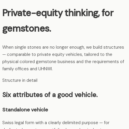
Private-equity thinking, for
gemstones.
When single stones are no longer enough, we build structures
— comparable to private equity vehicles, tailored to the
physical colored gemstone business and the requirements of
family offices and UHNWI.
Structure in detail
Six attributes of a good vehicle.
Standalone vehicle
Swiss legal form with a clearly delimited purpose — for